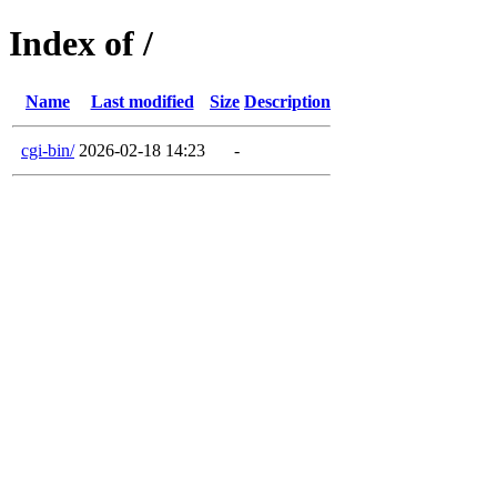
Index of /
Name
Last modified
Size
Description
cgi-bin/
2026-02-18 14:23
-