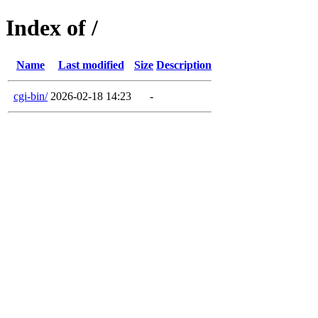
Index of /
Name
Last modified
Size
Description
cgi-bin/
2026-02-18 14:23
-